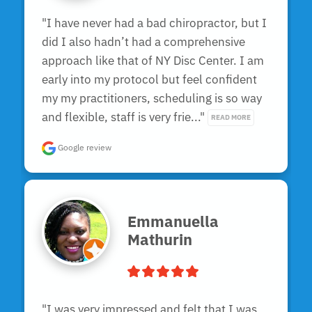
"I have never had a bad chiropractor, but I 
did I also hadn’t had a comprehensive 
approach like that of NY Disc Center. I am 
early into my protocol but feel confident 
my my practitioners, scheduling is so way 
and flexible, staff is very frie..." 
READ MORE
Google review
Emmanuella
Mathurin
"I was very impressed and felt that I was 