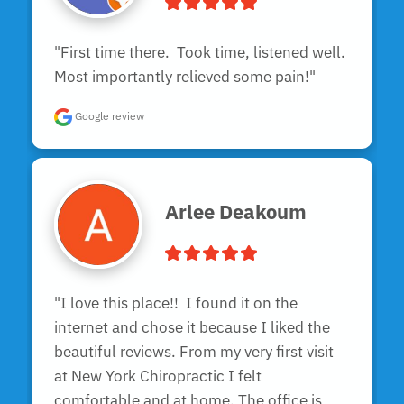
"First time there.  Took time, listened well.  
Most importantly relieved some pain!"
Google review
Arlee Deakoum
"I love this place!!  I found it on the 
internet and chose it because I liked the 
beautiful reviews. From my very first visit 
at New York Chiropractic I felt 
comfortable and at home. The office is 