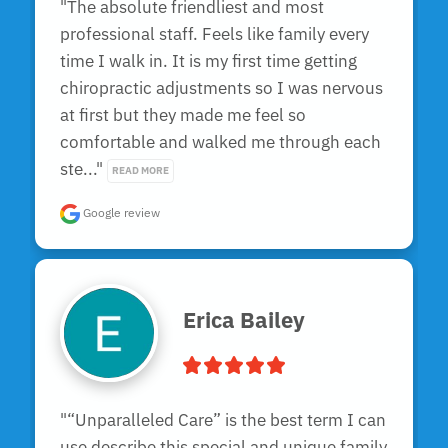
"The absolute friendliest and most 
professional staff. Feels like family every 
time I walk in. It is my first time getting 
chiropractic adjustments so I was nervous 
at first but they made me feel so 
comfortable and walked me through each 
ste..." 
READ MORE
Google review
Erica Bailey
"“Unparalleled Care” is the best term I can 
use describe this special and unique family 