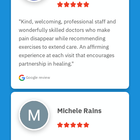
"Kind, welcoming, professional staff and 
wonderfully skilled doctors who make 
pain disappear while recommending 
exercises to extend care. An affirming 
experience at each visit that encourages 
partnership in healing."
Google review
Michele Rains