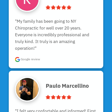
"My family has been going to NY 
Chiropractic for well over 20 years. 
Everyone is incredibly professional and 
truly kind. It truly is an amazing 
operation!"
Google review
Paulo Marcellino
"I felt very confortable and informed! First 