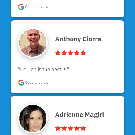
Google review
Anthony Ciorra
"De Ben is the best !!!"
Google review
Adrienne Magirl