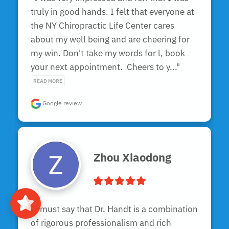
truly in good hands. I felt that everyone at 
the NY Chiropractic Life Center cares 
about my well being and are cheering for 
my win. Don't take my words for l, book 
your next appointment.  Cheers to y..." 
READ MORE
Google review
Zhou Xiaodong
"I must say that Dr. Handt is a combination 
of rigorous professionalism and rich 