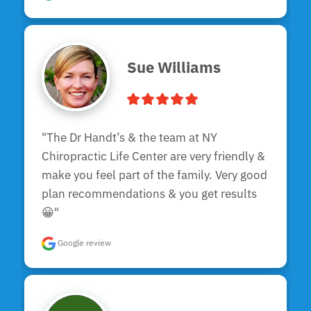
Sue Williams
"The Dr Handt’s & the team at NY 
Chiropractic Life Center are very friendly & 
make you feel part of the family. Very good 
plan recommendations & you get results 
😀"
Google review