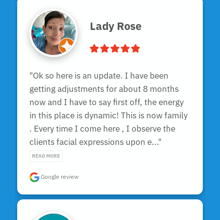
Lady Rose
"Ok so here is an update. I have been  
getting adjustments for about 8 months 
now and I have to say first off, the energy 
in this place is dynamic! This is now family 
. Every time I come here , I observe the 
clients facial expressions upon e..." 
READ MORE
Google review