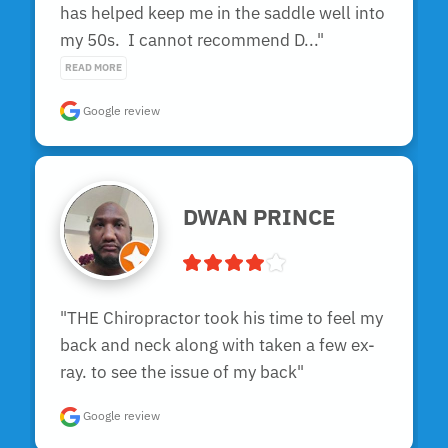
has helped keep me in the saddle well into 
my 50s.  I cannot recommend D..." 
READ MORE
Google review
DWAN PRINCE
"THE Chiropractor took his time to feel my 
back and neck along with taken a few ex-
ray. to see the issue of my back"
Google review