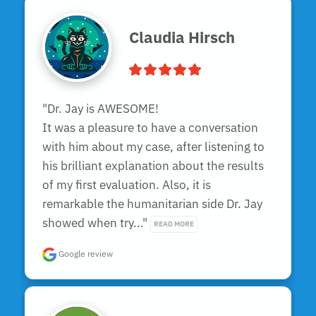
Claudia Hirsch
"Dr. Jay is AWESOME!

It was a pleasure to have a conversation 
with him about my case, after listening to 
his brilliant explanation about the results 
of my first evaluation. Also, it is 
remarkable the humanitarian side Dr. Jay 
showed when try..." 
READ MORE
Google review