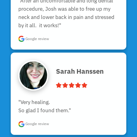
"After an uncomfortable and long dental 
procedure, Josh was able to free up my 
neck and lower back in pain and stressed 
by it all.  it works!"
Google review
Sarah Hanssen
"Very healing.

So glad I found them."
Google review