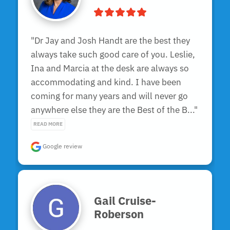
"Dr Jay and Josh Handt are the best they 
always take such good care of you. Leslie, 
Ina and Marcia at the desk are always so 
accommodating and kind. I have been 
coming for many years and will never go 
anywhere else they are the Best of the B..." 
READ MORE
Google review
Gail Cruise-
Roberson