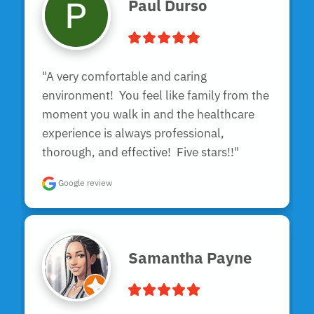
Paul Durso
"A very comfortable and caring 
environment!  You feel like family from the 
moment you walk in and the healthcare 
experience is always professional, 
thorough, and effective!  Five stars!!"
Google review
Samantha Payne