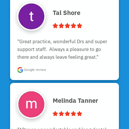
Tal Shore
"Great practice, wonderful Drs and super 
support staff.  Always a pleasure to go 
there and always leave feeling great."
Google review
Melinda Tanner