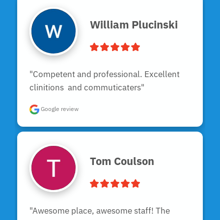
William Plucinski
"Competent and professional. Excellent 
clinitions  and commuticaters"
Google review
Tom Coulson
"Awesome place, awesome staff! The 