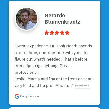
Gerardo
Blumenkrantz
"Great experience. Dr. Josh Handt spends 
a lot of time, one-one-one with you,  to 
figure out what's needed. That's before 
ever adjusting anything. Great 
professional!

Leslie, Marcia and Ina at the front desk are 
very kind and helpful. And th..." 
READ MORE
Google review