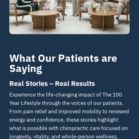
Your Journey
About
Resources
What Our Patients are
Contact
Saying
Real Stories – Real Results
Experience the life-changing impact of The 100
Year Lifestyle through the voices of our patients.
From pain relief and improved mobility to renewed
energy and confidence, these stories highlight
what is possible with chiropractic care focused on
longevity, vitality, and whole-person wellness.