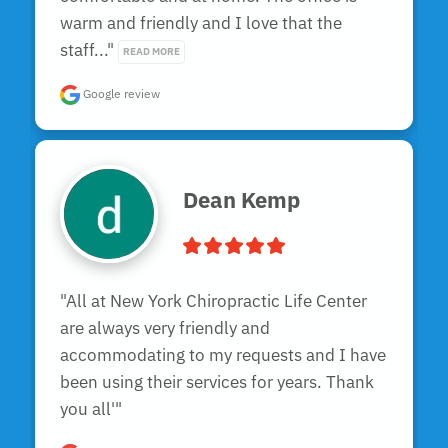
warm and friendly and I love that the 
staff..." 
READ MORE
Google review
Dean Kemp
"All at New York Chiropractic Life Center 
are always very friendly and 
accommodating to my requests and I have 
been using their services for years. Thank 
you all'"