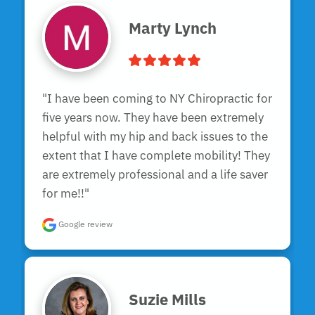
Marty Lynch
"I have been coming to NY Chiropractic for 
five years now. They have been extremely 
helpful with my hip and back issues to the 
extent that I have complete mobility! They 
are extremely professional and a life saver 
for me!!"
Google review
Suzie Mills