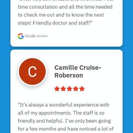
time consultation and all the time needed 
to check me out and to know the next 
steps! Friendly doctor and staff!"
Google review
Camille Cruise-
Roberson
"It’s always a wonderful experience with 
all of my appointments. The staff is so 
friendly and helpful. I’ve only been going 
for a few months and have noticed a lot of 