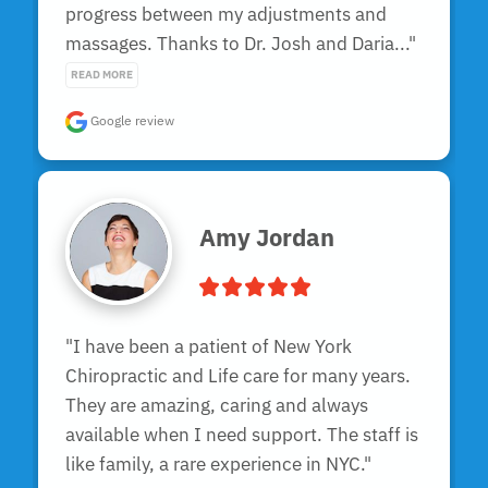
progress between my adjustments and 
massages. Thanks to Dr. Josh and Daria..." 
READ MORE
Google review
Amy Jordan
"I have been a patient of New York 
Chiropractic and Life care for many years. 
They are amazing, caring and always 
available when I need support. The staff is 
like family, a rare experience in NYC."