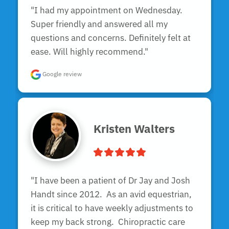
"I had my appointment on Wednesday. 
Super friendly and answered all my 
questions and concerns. Definitely felt at 
ease. Will highly recommend."
Google review
Kristen Walters
"I have been a patient of Dr Jay and Josh 
Handt since 2012.  As an avid equestrian, 
it is critical to have weekly adjustments to 
keep my back strong.  Chiropractic care 