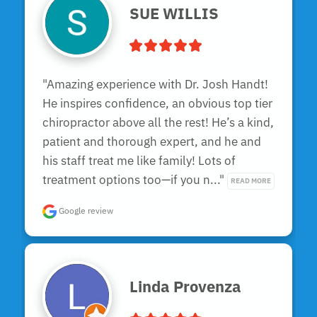
SUE WILLIS
"Amazing experience with Dr. Josh Handt! 
He inspires confidence, an obvious top tier 
chiropractor above all the rest! He’s a kind, 
patient and thorough expert, and he and 
his staff treat me like family! Lots of 
treatment options too—if you n..." 
READ MORE
Google review
Linda Provenza