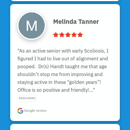
Melinda Tanner
"As an active senior with early Scoliosis, I 
figured I had to live out of alignment and 
pooped.  Dr(s) Handt taught me that age 
shouldn’t stop me from improving and 
staying active in these “golden years”!  
Office is so positive and friendly!..." 
READ MORE
Google review