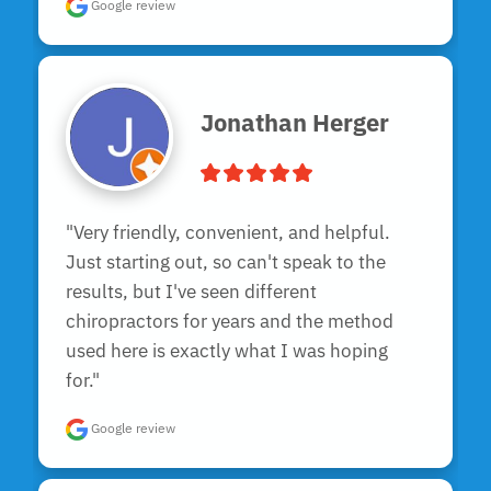
Google review
Jonathan Herger
"Very friendly, convenient, and helpful.  
Just starting out, so can't speak to the 
results, but I've seen different 
chiropractors for years and the method 
used here is exactly what I was hoping 
for."
Google review