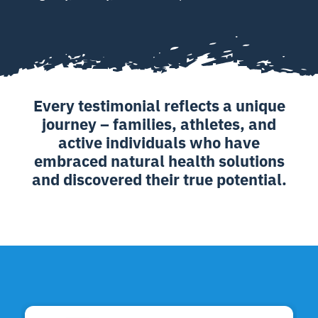
Every testimonial reflects a unique
journey – families, athletes, and
active individuals who have
embraced natural health solutions
and discovered their true potential.