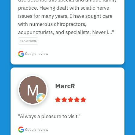
practice. Having dealt with sciatic nerve 
issues for many years, I have sought care 
with numerous chiropractors, 
acupuncturists, and specialists. Never i..." 
READ MORE
Google review
MarcR
"Always a pleasure to visit."
Google review