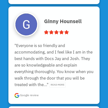
Ginny Hounsell
"Everyone is so friendly and 
accommodating, and I feel like I am in the 
best hands with Docs Jay and Josh. They 
are so knowledgeable and explain 
everything thoroughly. You know when you 
walk through the door that you will be 
treated with the..." 
READ MORE
Google review