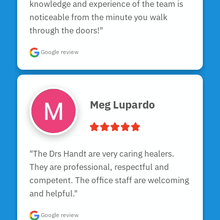
knowledge and experience of the team is 
noticeable from the minute you walk 
through the doors!"
Google review
Meg Lupardo
"The Drs Handt are very caring healers. 
They are professional, respectful and 
competent. The office staff are welcoming 
and helpful."
Google review