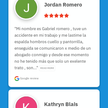
Jordan Romero
"Mi nombre es Gabriel romero , tuve un 
accidente en mi trabajo y me lastime la 
espalda hombros cuello y pantorrilla, 
enseguida se comunicaron x medio de un 
abogado conmigo y desde ese momento 
no he tenido más que solo un exelente 
trato , son..." 
READ MORE
Google review
Kathryn Blais