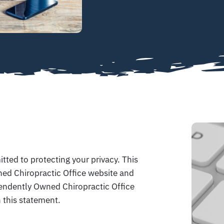
ted to protecting your privacy. This
ed Chiropractic Office website and
pendently Owned Chiropractic Office
 this statement.