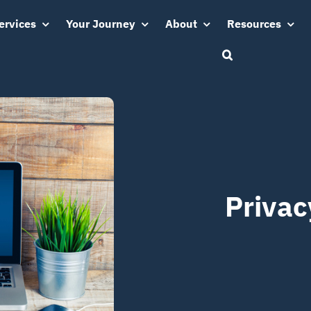
ervices
Your Journey
About
Resources
Privac