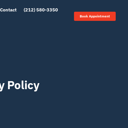
Contact
(212) 580-3350
Book Appointment
y Policy