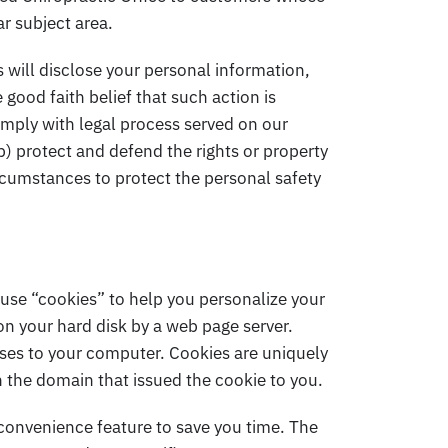
ar subject area.
will disclose your personal information,
e good faith belief that such action is
omply with legal process served on our
b) protect and defend the rights or property
ircumstances to protect the personal safety
use “cookies” to help you personalize your
 on your hard disk by a web page server.
uses to your computer. Cookies are uniquely
n the domain that issued the cookie to you.
 convenience feature to save you time. The