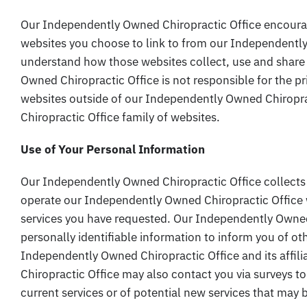
Our Independently Owned Chiropractic Office encourag
websites you choose to link to from our Independently
understand how those websites collect, use and share
Owned Chiropractic Office is not responsible for the p
websites outside of our Independently Owned Chiropr
Chiropractic Office family of websites.
Use of Your Personal Information
Our Independently Owned Chiropractic Office collects
operate our Independently Owned Chiropractic Office 
services you have requested. Our Independently Owned
personally identifiable information to inform you of ot
Independently Owned Chiropractic Office and its affi
Chiropractic Office may also contact you via surveys t
current services or of potential new services that may 