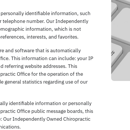
personally identifiable information, such
or telephone number. Our Independently
mographic information, which is not
references, interests, and favorites.
e and software that is automatically
ice. This information can include: your IP
 referring website addresses. This
actic Office for the operation of the
de general statistics regarding use of our
ally identifiable information or personally
ractic Office public message boards, this
e: Our Independently Owned Chiropractic
nications.