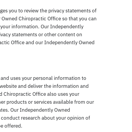
es you to review the privacy statements of
 Owned Chiropractic Office so that you can
 your information. Our Independently
rivacy statements or other content on
actic Office and our Independently Owned
 and uses your personal information to
website and deliver the information and
 Chiropractic Office also uses your
her products or services available from our
liates. Our Independently Owned
o conduct research about your opinion of
be offered.