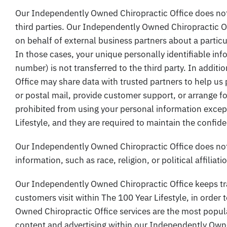
Our Independently Owned Chiropractic Office does not se
third parties. Our Independently Owned Chiropractic O
on behalf of external business partners about a particul
In those cases, your unique personally identifiable in
number) is not transferred to the third party. In addi
Office may share data with trusted partners to help us 
or postal mail, provide customer support, or arrange for 
prohibited from using your personal information except
Lifestyle, and they are required to maintain the confide
Our Independently Owned Chiropractic Office does not 
information, such as race, religion, or political affiliat
Our Independently Owned Chiropractic Office keeps tr
customers visit within The 100 Year Lifestyle, in orde
Owned Chiropractic Office services are the most popula
content and advertising within our Independently Own