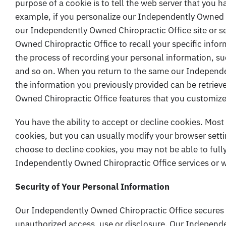
purpose of a cookie is to tell the web server that you h
example, if you personalize our Independently Owned Ch
our Independently Owned Chiropractic Office site or s
Owned Chiropractic Office to recall your specific infor
the process of recording your personal information, su
and so on. When you return to the same our Independe
the information you previously provided can be retriev
Owned Chiropractic Office features that you customiz
You have the ability to accept or decline cookies. Mos
cookies, but you can usually modify your browser settin
choose to decline cookies, you may not be able to fully
Independently Owned Chiropractic Office services or we
Security of Your Personal Information
Our Independently Owned Chiropractic Office secures 
unauthorized access, use or disclosure. Our Independe