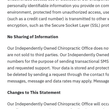
personally identifiable information you provide on com
environment, protected from unauthorized access, use
(such as a credit card number) is transmitted to other w
encryption, such as the Secure Socket Layer (SSL) pro
No Sharing of Information
Our Independently Owned Chiropractic Office does n
are not sold to third parties. Our Independently Owned
numbers for the purpose of sending transactional SM
and requested support. Your data is stored and protect
be deleted by sending a request through the contact 
messages, message and data rates may apply. Message 
Changes to This Statement
Our Independently Owned Chiropractic Office will occa