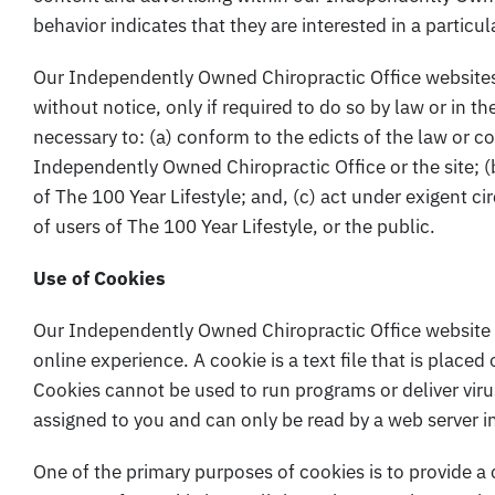
behavior indicates that they are interested in a particul
Our Independently Owned Chiropractic Office websites 
without notice, only if required to do so by law or in th
necessary to: (a) conform to the edicts of the law or c
Independently Owned Chiropractic Office or the site; (
of The 100 Year Lifestyle; and, (c) act under exigent c
of users of The 100 Year Lifestyle, or the public.
Use of Cookies
Our Independently Owned Chiropractic Office website 
online experience. A cookie is a text file that is placed
Cookies cannot be used to run programs or deliver vir
assigned to you and can only be read by a web server i
One of the primary purposes of cookies is to provide a