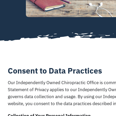
Consent to Data Practices
Our Independently Owned Chiropractic Office is commit
Statement of Privacy applies to our Independently Own
governs data collection and usage. By using our Inde
website, you consent to the data practices described in
Collection of Your Personal Information