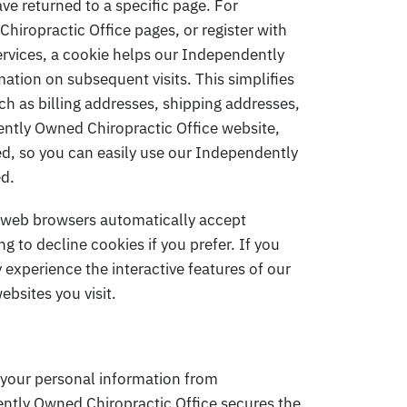
ave returned to a specific page. For
iropractic Office pages, or register with
ervices, a cookie helps our Independently
mation on subsequent visits. This simplifies
ch as billing addresses, shipping addresses,
ntly Owned Chiropractic Office website,
ed, so you can easily use our Independently
ed.
t web browsers automatically accept
g to decline cookies if you prefer. If you
 experience the interactive features of our
bsites you visit.
your personal information from
ntly Owned Chiropractic Office secures the