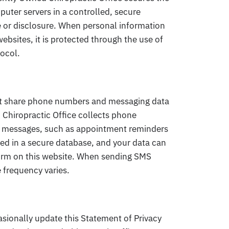
puter servers in a controlled, secure
 or disclosure. When personal information
ebsites, it is protected through the use of
tocol.
ot share phone numbers and messaging data
 Chiropractic Office collects phone
S messages, such as appointment reminders
ed in a secure database, and your data can
form on this website. When sending SMS
frequency varies.
sionally update this Statement of Privacy