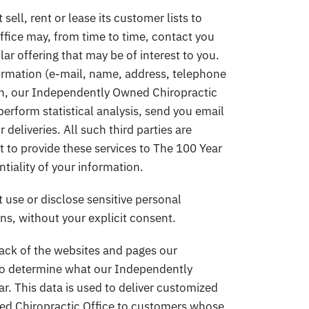
ll, rent or lease its customer lists to
ffice may, from time to time, contact you
ar offering that may be of interest to you.
formation (e-mail, name, address, telephone
tion, our Independently Owned Chiropractic
perform statistical analysis, send you email
deliveries. All such third parties are
 to provide these services to The 100 Year
ntiality of your information.
use or disclose sensitive personal
ions, without your explicit consent.
ack of the websites and pages our
r to determine what our Independently
r. This data is used to deliver customized
ed Chiropractic Office to customers whose