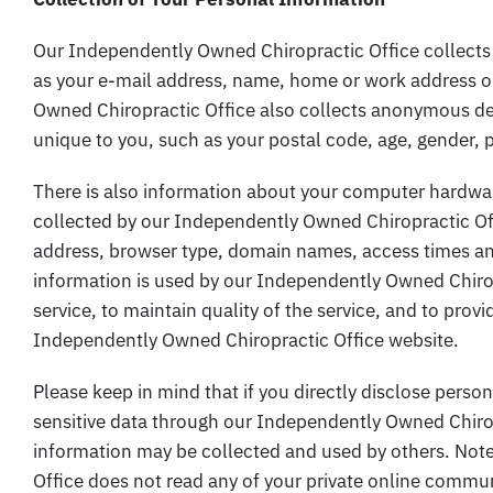
Our Independently Owned Chiropractic Office collects 
as your e-mail address, name, home or work address 
Owned Chiropractic Office also collects anonymous de
unique to you, such as your postal code, age, gender, p
There is also information about your computer hardwar
collected by our Independently Owned Chiropractic Off
address, browser type, domain names, access times and
information is used by our Independently Owned Chiropr
service, to maintain quality of the service, and to provi
Independently Owned Chiropractic Office website.
Please keep in mind that if you directly disclose person
sensitive data through our Independently Owned Chirop
information may be collected and used by others. Not
Office does not read any of your private online commu