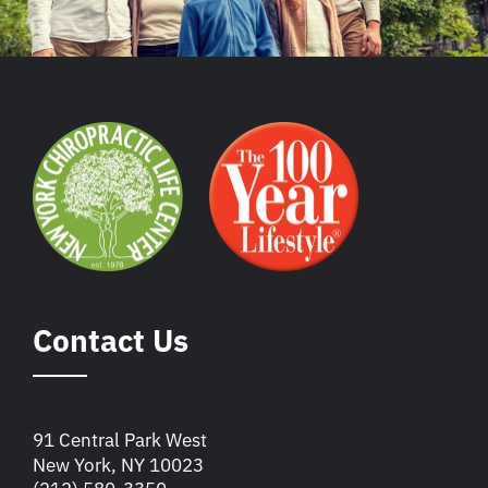
Contact Us
91 Central Park West
New York, NY 10023