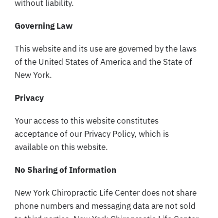
without liability.
Governing Law
This website and its use are governed by the laws
of the United States of America and the State of
New York.
Privacy
Your access to this website constitutes
acceptance of our Privacy Policy, which is
available on this website.
No Sharing of Information
New York Chiropractic Life Center does not share
phone numbers and messaging data are not sold