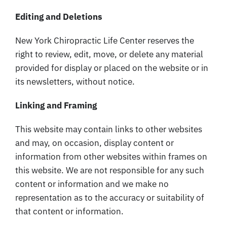
Editing and Deletions
New York Chiropractic Life Center reserves the
right to review, edit, move, or delete any material
provided for display or placed on the website or in
its newsletters, without notice.
Linking and Framing
This website may contain links to other websites
and may, on occasion, display content or
information from other websites within frames on
this website. We are not responsible for any such
content or information and we make no
representation as to the accuracy or suitability of
that content or information.