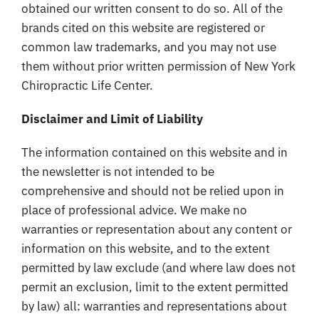
obtained our written consent to do so. All of the
brands cited on this website are registered or
common law trademarks, and you may not use
them without prior written permission of New York
Chiropractic Life Center.
Disclaimer and Limit of Liability
The information contained on this website and in
the newsletter is not intended to be
comprehensive and should not be relied upon in
place of professional advice. We make no
warranties or representation about any content or
information on this website, and to the extent
permitted by law exclude (and where law does not
permit an exclusion, limit to the extent permitted
by law) all: warranties and representations about