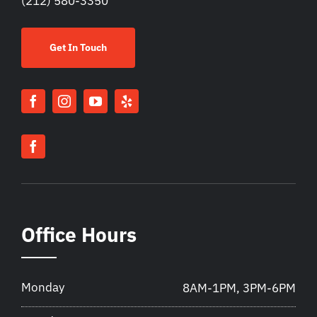
(212) 580-3350
Get In Touch
Office Hours
Monday
8AM-1PM, 3PM-6PM