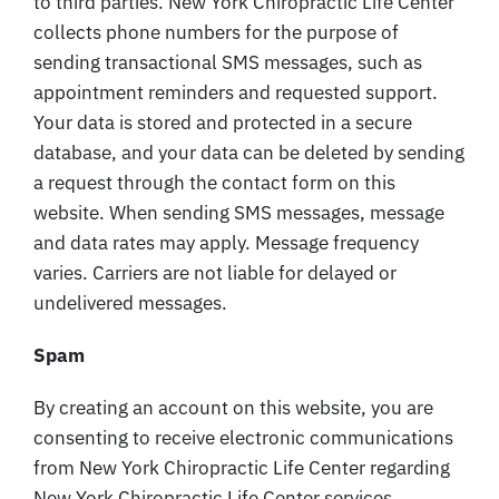
to third parties. New York Chiropractic Life Center
collects phone numbers for the purpose of
sending transactional SMS messages, such as
appointment reminders and requested support.
Your data is stored and protected in a secure
database, and your data can be deleted by sending
a request through the contact form on this
website. When sending SMS messages, message
and data rates may apply. Message frequency
varies. Carriers are not liable for delayed or
undelivered messages.
Spam
By creating an account on this website, you are
consenting to receive electronic communications
from New York Chiropractic Life Center regarding
New York Chiropractic Life Center services,