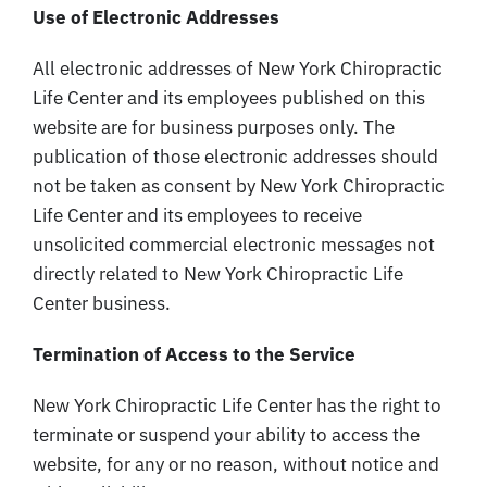
Use of Electronic Addresses
All electronic addresses of New York Chiropractic
Life Center and its employees published on this
website are for business purposes only. The
publication of those electronic addresses should
not be taken as consent by New York Chiropractic
Life Center and its employees to receive
unsolicited commercial electronic messages not
directly related to New York Chiropractic Life
Center business.
Termination of Access to the Service
New York Chiropractic Life Center has the right to
terminate or suspend your ability to access the
website, for any or no reason, without notice and