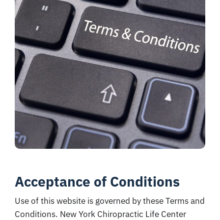
Acceptance of Conditions
Use of this website is governed by these Terms and
Conditions. New York Chiropractic Life Center