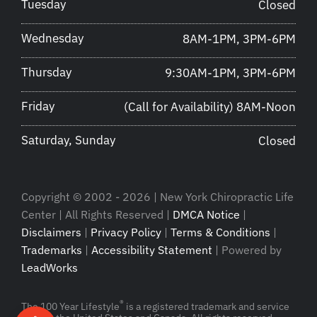
Tuesday
Closed
Wednesday
8AM-1PM, 3PM-6PM
Thursday
9:30AM-1PM, 3PM-6PM
Friday
(Call for Availability) 8AM-Noon
Saturday, Sunday
Closed
Copyright © 2002 - 2026 | New York Chiropractic Life
Center | All Rights Reserved |
DMCA Notice
|
Disclaimers
|
Privacy Policy
|
Terms & Conditions
|
Trademarks
|
Accessibility Statement
| Powered by
LeadWorks
®
The 100 Year Lifestyle
is a registered trademark and service