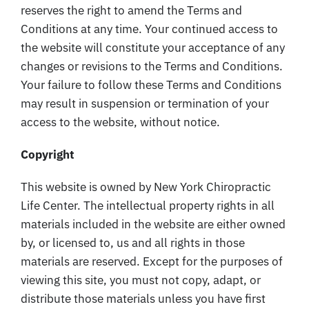
reserves the right to amend the Terms and
Conditions at any time. Your continued access to
the website will constitute your acceptance of any
changes or revisions to the Terms and Conditions.
Your failure to follow these Terms and Conditions
may result in suspension or termination of your
access to the website, without notice.
Copyright
This website is owned by New York Chiropractic
Life Center. The intellectual property rights in all
materials included in the website are either owned
by, or licensed to, us and all rights in those
materials are reserved. Except for the purposes of
viewing this site, you must not copy, adapt, or
distribute those materials unless you have first