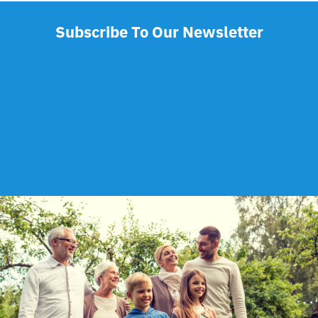
Subscribe To Our Newsletter