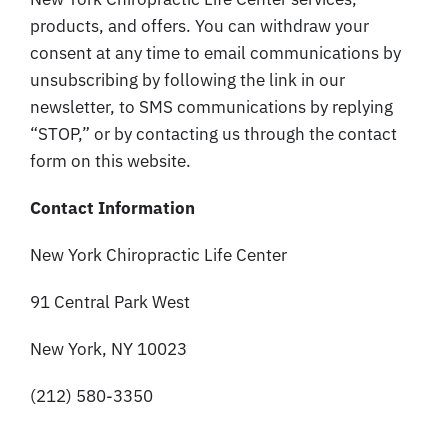
products, and offers. You can withdraw your
consent at any time to email communications by
unsubscribing by following the link in our
newsletter, to SMS communications by replying
“STOP,” or by contacting us through the contact
form on this website.
Contact Information
New York Chiropractic Life Center
91 Central Park West
New York, NY 10023
(212) 580-3350