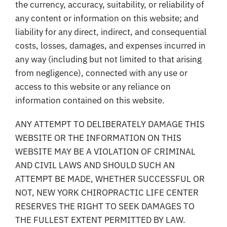
the currency, accuracy, suitability, or reliability of
any content or information on this website; and
liability for any direct, indirect, and consequential
costs, losses, damages, and expenses incurred in
any way (including but not limited to that arising
from negligence), connected with any use or
access to this website or any reliance on
information contained on this website.
ANY ATTEMPT TO DELIBERATELY DAMAGE THIS
WEBSITE OR THE INFORMATION ON THIS
WEBSITE MAY BE A VIOLATION OF CRIMINAL
AND CIVIL LAWS AND SHOULD SUCH AN
ATTEMPT BE MADE, WHETHER SUCCESSFUL OR
NOT, NEW YORK CHIROPRACTIC LIFE CENTER
RESERVES THE RIGHT TO SEEK DAMAGES TO
THE FULLEST EXTENT PERMITTED BY LAW.