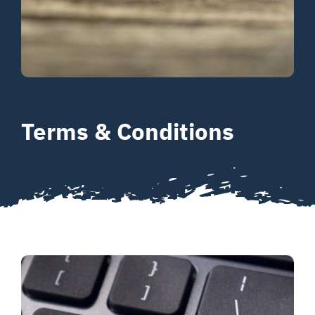
Your Journey
About
Resources
Terms & Conditions
Contact